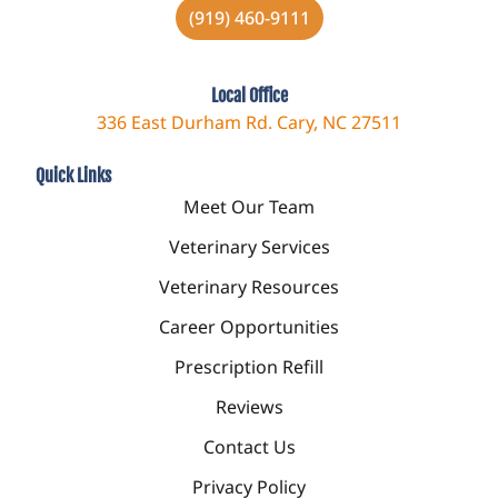
(919) 460-9111
Local Office
336 East Durham Rd. Cary, NC 27511
Quick Links
Meet Our Team
Veterinary Services
Veterinary Resources
Career Opportunities
Prescription Refill
Reviews
Contact Us
Privacy Policy