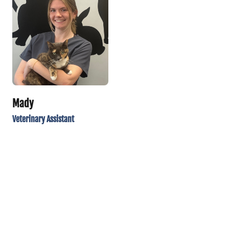
Mady
Veterinary Assistant