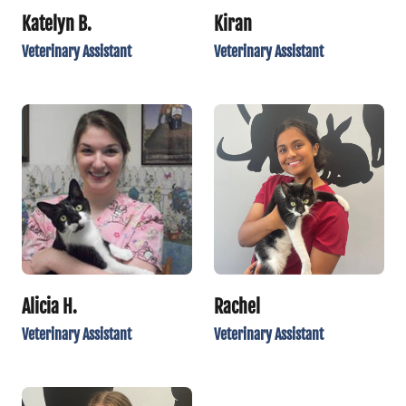
Katelyn B.
Kiran
Veterinary Assistant
Veterinary Assistant
Alicia H.
Rachel
Veterinary Assistant
Veterinary Assistant