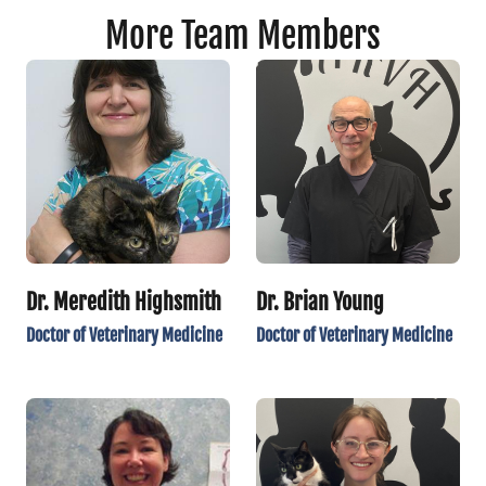
More Team Members
Dr. Meredith Highsmith
Dr. Brian Young
Doctor of Veterinary Medicine
Doctor of Veterinary Medicine