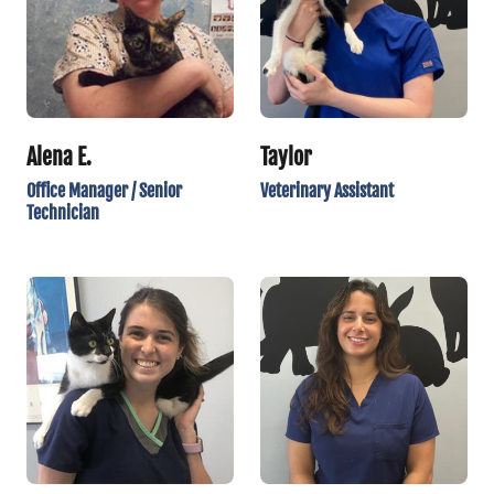
Alena E.
Taylor
Office Manager / Senior
Veterinary Assistant
Technician