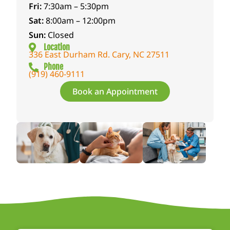
Fri:
7:30am – 5:30pm
Sat:
8:00am – 12:00pm
Sun:
Closed
Location
336 East Durham Rd. Cary, NC 27511
Phone
(919) 460-9111
Book an Appointment