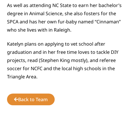
As well as attending NC State to earn her bachelor’s
degree in Animal Science, she also fosters for the
SPCA and has her own fur-baby named “Cinnaman”
who she lives with in Raleigh.
Katelyn plans on applying to vet school after
graduation and in her free time loves to tackle DIY
projects, read (Stephen King mostly), and referee
soccer for NCFC and the local high schools in the
Triangle Area.
Back to Team