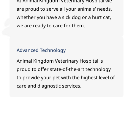
At
Animal Kingdom Veterinary Hospital
we
are proud to serve all your animals’ needs,
whether you have a sick dog or a hurt cat,
we are ready to care for them.
Advanced Technology
Animal Kingdom Veterinary Hospital
is
proud to offer state-of-the-art technology
to provide your pet with the highest level of
care and diagnostic services.