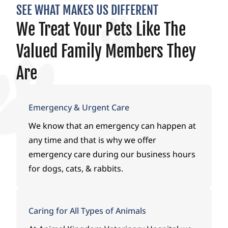
SEE WHAT MAKES US DIFFERENT
We Treat Your Pets Like The
Valued Family Members They
Are
Emergency & Urgent Care
We know that an emergency can happen at
any time and that is why we offer
emergency care during our business hours
for dogs, cats, & rabbits.
Caring for All Types of Animals