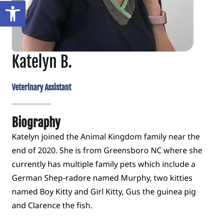
Open toolbar
Katelyn B.
Veterinary Assistant
Biography
Katelyn joined the Animal Kingdom family near the
end of 2020. She is from Greensboro NC where she
currently has multiple family pets which include a
German Shep-radore named Murphy, two kitties
named Boy Kitty and Girl Kitty, Gus the guinea pig
and Clarence the fish.