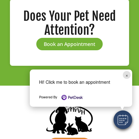
Does Your Pet Need
Attention?
Book an Appointment
×
Hi! Click me to book an appointment
Powered By