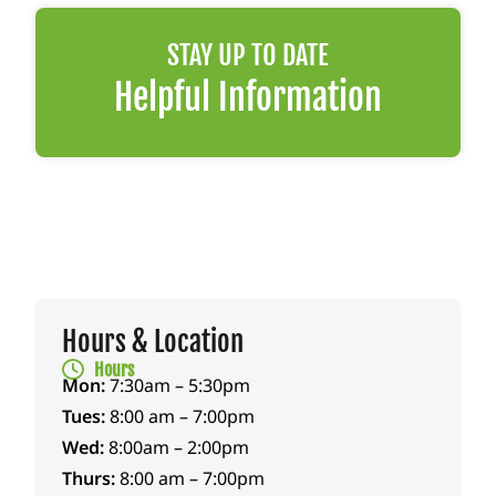
STAY UP TO DATE
Helpful Information
Hours & Location
Hours
Mon:
7:30am – 5:30pm
Tues:
8:00 am – 7:00pm
Wed:
8:00am – 2:00pm
Thurs:
8:00 am – 7:00pm