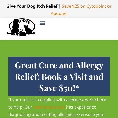
Give Your Dog Itch Relief |
Save $25 on Cytopoint or
Apoquel
Great Care and Allergy
Relief: Book a Visit and
Save $50!*
If your pet is struggling with allergies, we’re here
to help. Our
veterinary team
has experience
diagnosing and treating allergies to ensure your