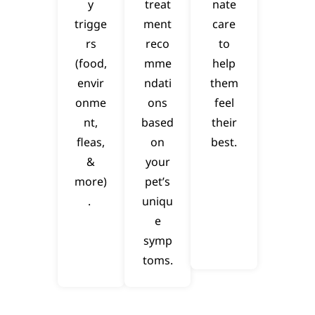
y
treat
nate
trigge
ment
care
rs
reco
to
(food,
mme
help
envir
ndati
them
onme
ons
feel
nt,
based
their
fleas,
on
best.
&
your
more)
pet’s
.
uniqu
e
symp
toms.