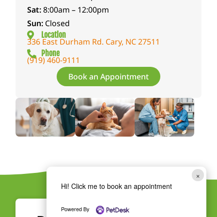
on
the
life.T
Sat:
8:00am – 12:00pm
and
hear
hank
Sun:
Closed
help
tbre
you
Location
336 East Durham Rd. Cary, NC 27511
her
akin
to
Phone
heal.
g
ever
(919) 460-9111
She
loss
y
Book an Appointment
was
of
veter
kind
Peac
inari
enou
h
an,
gh to
with
tech
teac
so
nicia
h us
muc
n,
how
h
and
to
emp
staff
admi
athy
mem
×
niste
and
ber
Hi! Click me to book an appointment
r
conti
who
drop
nues
care
Powered By