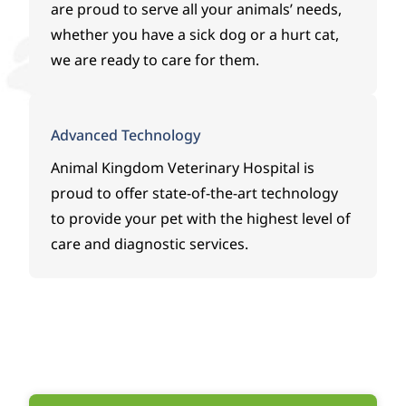
took
Spea
expe
are proud to serve all your animals’ needs,
grea
k,
rienc
whether you have a sick dog or a hurt cat,
t
who
ed.B
we are ready to care for them.
care
has
ecau
of
been
se of
her,
nothi
their
expla
ng
kno
Advanced Technology
ined
shor
wled
Animal Kingdom Veterinary Hospital
is
what
t of
ge,
proud to offer state-of-the-art technology
she
ama
dedi
thou
zing.
catio
to provide your pet with the highest level of
ght
She
n,
care and diagnostic services.
was
has
and
the
been
fast
most
with
actio
likely
us
n,
caus
since
Diam
e,
the
ond
and
very
is