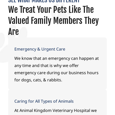
SEE WHAT MAKES US DIFFERENT
to
has
ever
We Treat Your Pets Like The
see if
guid
y
her
ed
step
Valued Family Members They
quali
us
of
ty of
with
the
Are
life
kind
way
coul
ness,
duri
d be
com
ng
Emergency & Urgent Care
okay
passi
one
We know that an emergency can happen at
and
on,
of
any time and that is why we offer
Dr.
and
the
Payt
supp
most
emergency care during our business hours
on
ort.A
stres
for dogs, cats, & rabbits.
chec
huge
sful
ked
than
mom
her
k
ents
Caring for All Types of Animals
out
you
I’ve
and
to Dr.
ever
At
Animal Kingdom Veterinary Hospital
we