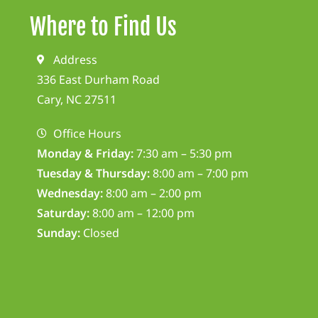
Where to Find Us
Address
336 East Durham Road
Cary, NC 27511
Office Hours
Monday & Friday:
7:30 am – 5:30 pm
Tuesday & Thursday:
8:00 am – 7:00 pm
Wednesday:
8:00 am – 2:00 pm
Saturday:
8:00 am – 12:00 pm
Sunday:
Closed