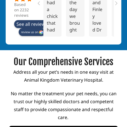
had
the
and
e are
Based
a
day
Finle
no
on 2232
reviews
chick
we
y
word
that
brou
love
s
See all reviews
had
ght
d Dr
that
review us on
a
our
New
coul
kink
bunn
man!
d
ed
ies,
She
truly
neck
Peac
was
expr
Our Comprehensive Services
abou
h
war
ess
t 2
and
m,
how
Address all your pet’s needs in one easy visit at
week
Popp
lovin
grat
Animal Kingdom Veterinary Hospital.
s
y,
g
eful I
into
hom
and
am
No matter the treatment your pet needs, you can
her
e it's
carin
to
trust our highly skilled doctors and competent
life.
been
g.
the
staff to provide compassionate and respectful
Thou
a
And
entir
care.
ght it
rolle
she
e
migh
r
taug
team