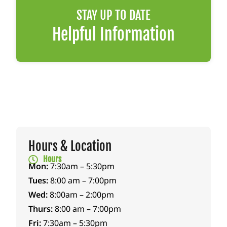
gave
begi
hom
STAY UP TO DATE
us
nnin
e
som
g,
with
Helpful Information
e
carin
me
anti
g for
toda
infla
both
y
mma
Peac
reco
tory
h
verin
medi
and
g.
cine
Popp
They
to
y.
didn’
hope
She
t just
Hours & Location
fully
walk
treat
Hours
help
ed
my
Mon:
7:30am – 5:30pm
relie
alon
dog
Tues:
8:00 am – 7:00pm
ve
gsid
—
Wed:
8:00am – 2:00pm
som
e us
they
Thurs:
8:00 am – 7:00pm
e
thro
save
Fri:
7:30am – 5:30pm
tensi
ugh
d her