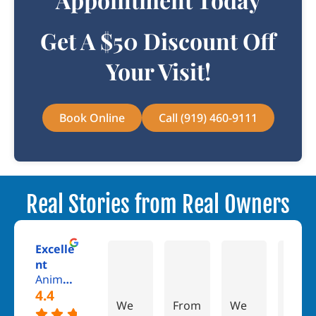
Get A $50 Discount Off
Your Visit!
Book Online
Call (919) 460-9111
Real Stories from Real Owners
Excelle
Dan
Jess Cuvo
Chris Ma
nt
Animal Kingdom Veterinary Hospital
4.4
We
From
We
Ther