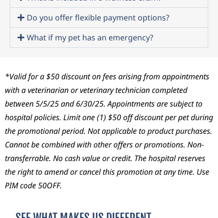
kicki
ugh
desp
ng
ever
erate
Do you offer flexible payment options?
and
y
ly
What if my pet has an emergency?
still
high,
need
had
ever
ed.
a
y
They
kink
setb
were
*Valid for a $50 discount on fees arising from appointments
ed
ack,
com
with a veterinarian or veterinary technician completed
neck.
and
passi
between 5/5/25 and 6/30/25. Appointments are subject to
Deci
ever
onat
hospital policies. Limit one (1) $50 off discount per pet during
ded
y
e,
the promotional period. Not applicable to product purchases.
to
diffic
prof
take
ult
essio
Cannot
be combined with other offers or promotions. Non-
her
decis
nal,
transferrable. No cash value or credit. The hospital reserves
to
ion,
and
the right to amend or cancel this promotion at any time. Use
the
the
kept
PIM code 50OFF.
vet
entir
me
reall
e
infor
y just
team
med