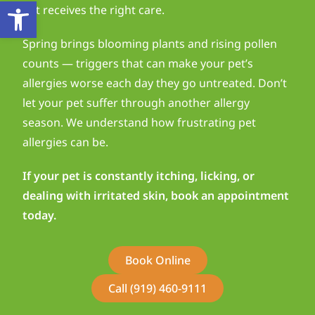
Open toolbar
pet receives the right care.
Spring brings blooming plants and rising pollen
counts — triggers that can make your pet’s
allergies worse each day they go untreated. Don’t
let your pet suffer through another allergy
season. We understand how frustrating pet
allergies can be.
If your pet is constantly itching, licking, or
dealing with irritated skin, book an appointment
today.
Book Online
Call (919) 460-9111