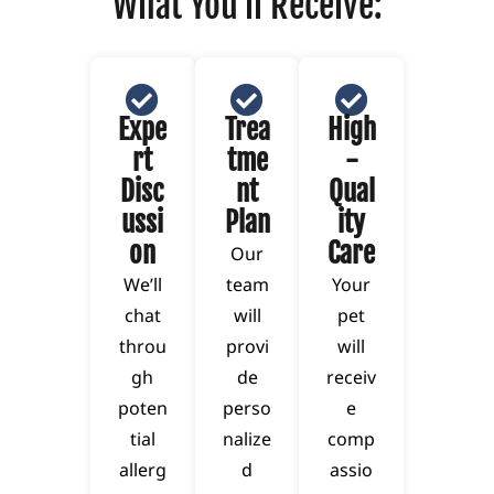
What You'll Receive:
Expe
Trea
High
rt
tme
-
Disc
nt
Qual
ussi
Plan
ity
on
Care
Our
We’ll
team
Your
chat
will
pet
throu
provi
will
gh
de
receiv
poten
perso
e
tial
nalize
comp
allerg
d
assio