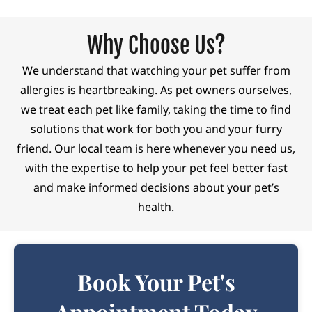
Why Choose Us?
We understand that watching your pet suffer from
allergies is heartbreaking. As pet owners ourselves,
we treat each pet like family, taking the time to find
solutions that work for both you and your furry
friend. Our local team is here whenever you need us,
with the
expertise
to help your pet feel better fast
and make informed decisions about your pet’s
health.
Book Your Pet's
Appointment Today